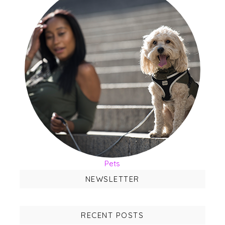
Pets
NEWSLETTER
RECENT POSTS