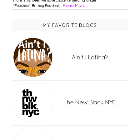
more. This week we have chosen emerging singer
Read More. . .
“Fousheé”. Britney Fousheé, …
MY FAVORITE BLOGS