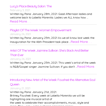
Lucy’s Place Beauty Salon: The
February 3, 2021
Written by Pana: January 28th, 2021. Good Afternoon ladies and
welcome back to Labella Morenita. Ladies we ALL know how …
Read More. . .
Playlist Of The Week: Women Empowerment
January 26, 2021
Written by Pana: January 25th, 2021 As we all know last week the
Read More. . .
Inauguration for the 46th President took place …
Artist Of The Week Jazmine Sullivan: She’s Back And Better
Than Ever
January 26, 2021
Written by Pana: January 25th, 2021. This week’s artist of the week
Read More.
is R&B/Gospel singer Jazmine Sullivan. If you don’t …
. .
Introducing New Artist of the Week: Fousheé the Alternative Soul
Queen
January 21, 2021
Written by Pana: January 21st, 2021.
Britney Fousheé. Every week at Labella Morenita we will be
highlighting one musical artist of
the week to celebrate their accomplishments, music, style and