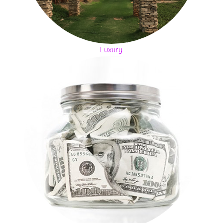
Luxury