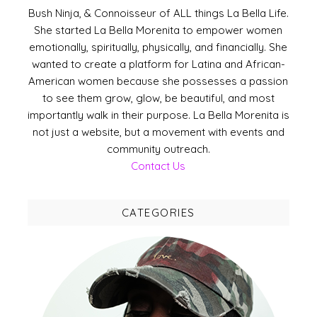
Bush Ninja, & Connoisseur of ALL things La Bella Life.
She started La Bella Morenita to empower women
emotionally, spiritually, physically, and financially. She
wanted to create a platform for Latina and African-
American women because she possesses a passion
to see them grow, glow, be beautiful, and most
importantly walk in their purpose. La Bella Morenita is
not just a website, but a movement with events and
community outreach.
Contact Us
CATEGORIES