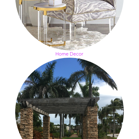
Home Decor