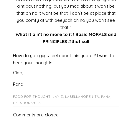
aint bout nothing, but you mad about it won’t be
that oh no it wont be that. I don’t be at place that
you comfy at with beeyach oh no you won’t see
that “
What it ain’t no more to it ! Basic MORALS and
PRINCIPLES #thatisall
How do you guys feel about this quote ? I want to
hear your thoughts.
Ciao,
Pana
FOOD FOR THOUGHT
,
JAY Z
,
LABELLAMORENITA
,
PANA
,
RELATIONSHIPS
Comments are closed.