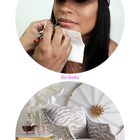
Be Bella