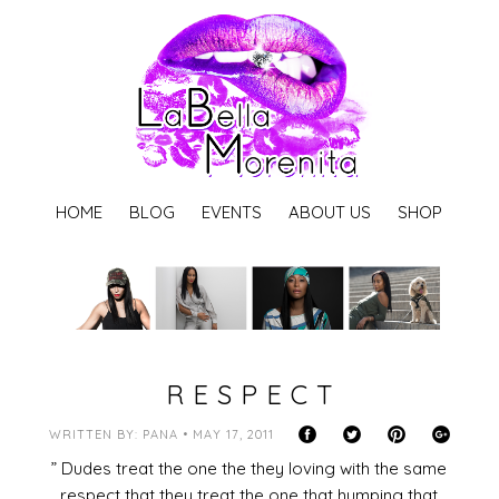
HOME
BLOG
EVENTS
ABOUT US
SHOP
R E S P E C T
WRITTEN BY: PANA • MAY 17, 2011
” Dudes treat the one the they loving with the same
respect that they treat the one that humping that