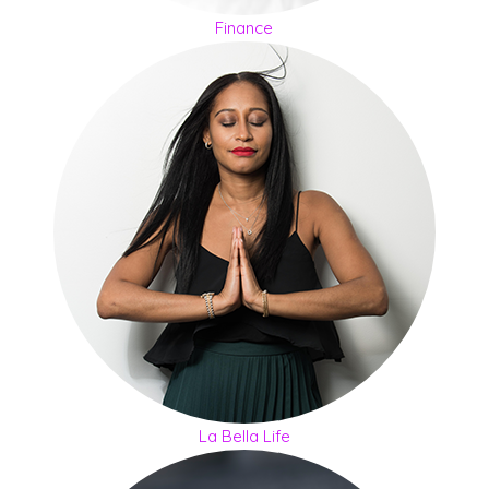
Finance
La Bella Life