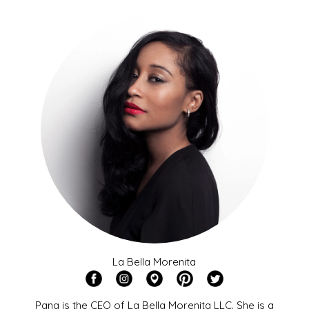
La Bella Morenita
Pana is the CEO of La Bella Morenita LLC. She is a