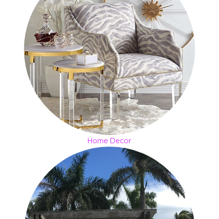
Home Decor