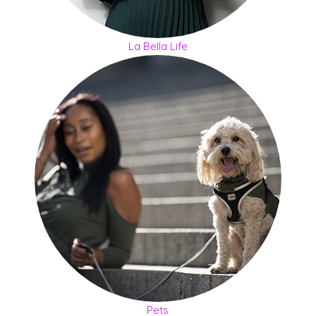
La Bella Life
Pets