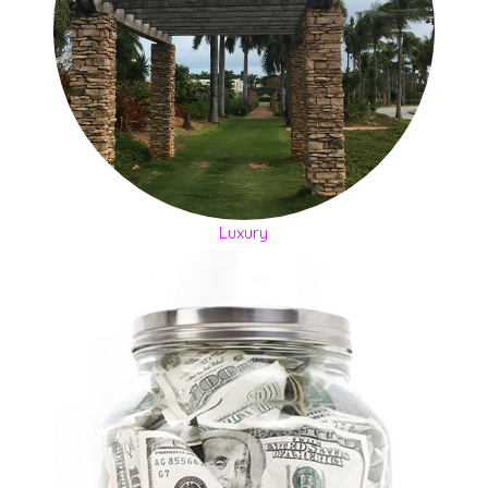
Luxury