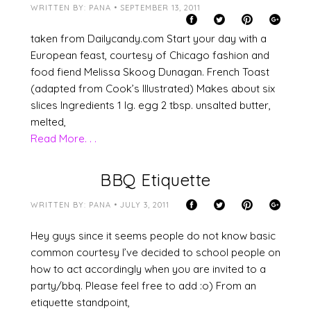
WRITTEN BY: PANA • SEPTEMBER 13, 2011
taken from Dailycandy.com Start your day with a
European feast, courtesy of Chicago fashion and
food fiend Melissa Skoog Dunagan. French Toast
(adapted from Cook’s Illustrated) Makes about six
slices Ingredients 1 lg. egg 2 tbsp. unsalted butter,
melted,
Read More. . .
BBQ Etiquette
WRITTEN BY: PANA • JULY 3, 2011
Hey guys since it seems people do not know basic
common courtesy I’ve decided to school people on
how to act accordingly when you are invited to a
party/bbq. Please feel free to add :o) From an
etiquette standpoint,