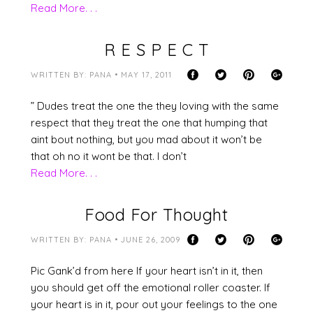
Read More. . .
R E S P E C T
WRITTEN BY: PANA • MAY 17, 2011
” Dudes treat the one the they loving with the same
respect that they treat the one that humping that
aint bout nothing, but you mad about it won’t be
that oh no it wont be that. I don’t
Read More. . .
Food For Thought
WRITTEN BY: PANA • JUNE 26, 2009
Pic Gank’d from here If your heart isn’t in it, then
you should get off the emotional roller coaster. If
your heart is in it, pour out your feelings to the one