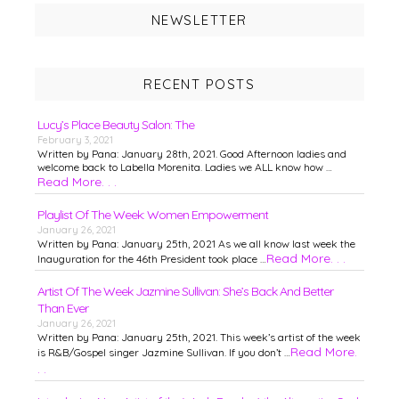
NEWSLETTER
RECENT POSTS
Lucy’s Place Beauty Salon: The
February 3, 2021
Written by Pana: January 28th, 2021. Good Afternoon ladies and
welcome back to Labella Morenita. Ladies we ALL know how …
Read More. . .
Playlist Of The Week: Women Empowerment
January 26, 2021
Written by Pana: January 25th, 2021 As we all know last week the
Read More. . .
Inauguration for the 46th President took place …
Artist Of The Week Jazmine Sullivan: She’s Back And Better
Than Ever
January 26, 2021
Written by Pana: January 25th, 2021. This week’s artist of the week
Read More.
is R&B/Gospel singer Jazmine Sullivan. If you don’t …
. .