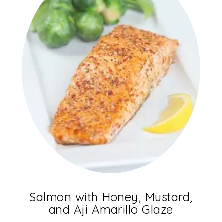
Salmon with Honey, Mustard,
and Aji Amarillo Glaze