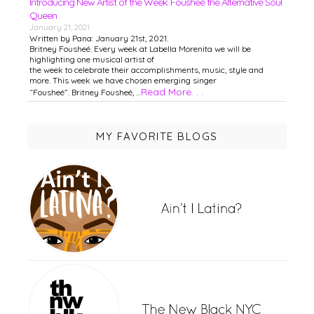
Introducing New Artist of the Week: Fousheé the Alternative Soul
Queen
January 21, 2021
Written by Pana: January 21st, 2021.
Britney Fousheé. Every week at Labella Morenita we will be
highlighting one musical artist of
the week to celebrate their accomplishments, music, style and
more. This week we have chosen emerging singer
Read More. . .
“Fousheé”. Britney Fousheé, …
MY FAVORITE BLOGS