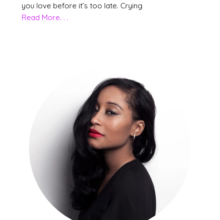
you love before it’s too late. Crying
Read More. . .