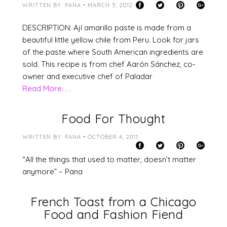
WRITTEN BY: PANA • MARCH 5, 2012
DESCRIPTION: Ají amarillo paste is made from a
beautiful little yellow chile from Peru. Look for jars
of the paste where South American ingredients are
sold. This recipe is from chef Aarón Sánchez, co-
owner and executive chef of Paladar
Read More. . .
Food For Thought
WRITTEN BY: PANA • OCTOBER 6, 2011
“All the things that used to matter, doesn’t matter
anymore” – Pana
French Toast from a Chicago
Food and Fashion Fiend