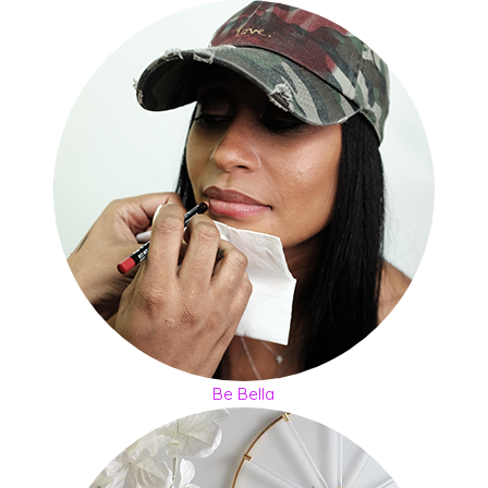
Be Bella