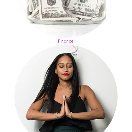
Finance