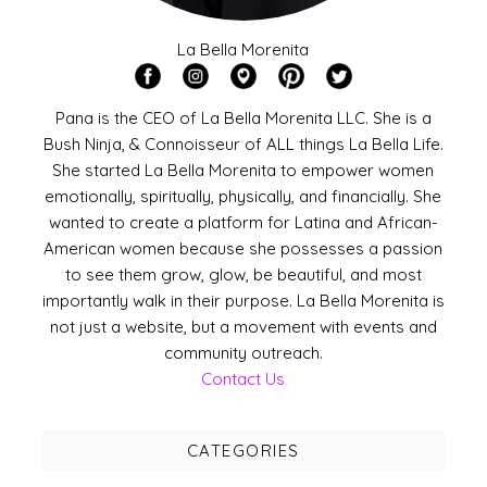
La Bella Morenita
Pana is the CEO of La Bella Morenita LLC. She is a
Bush Ninja, & Connoisseur of ALL things La Bella Life.
She started La Bella Morenita to empower women
emotionally, spiritually, physically, and financially. She
wanted to create a platform for Latina and African-
American women because she possesses a passion
to see them grow, glow, be beautiful, and most
importantly walk in their purpose. La Bella Morenita is
not just a website, but a movement with events and
community outreach.
Contact Us
CATEGORIES