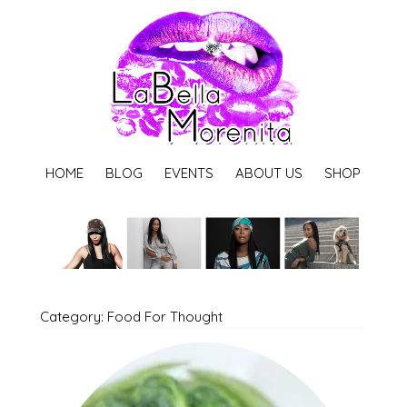
HOME
BLOG
EVENTS
ABOUT US
SHOP
Category: Food For Thought