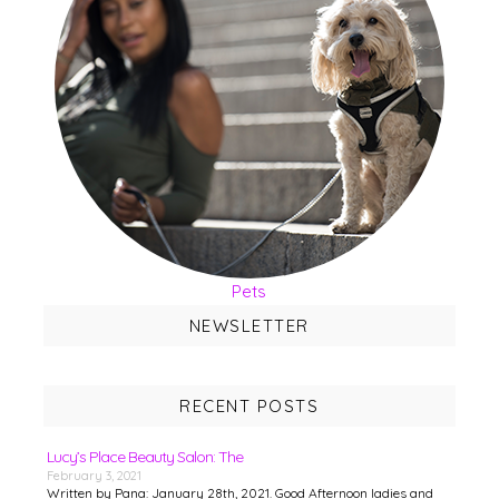
Pets
NEWSLETTER
RECENT POSTS
Lucy’s Place Beauty Salon: The
February 3, 2021
Written by Pana: January 28th, 2021. Good Afternoon ladies and