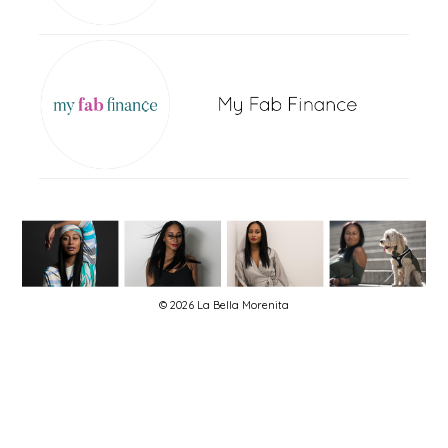
© 2026 La Bella Morenita