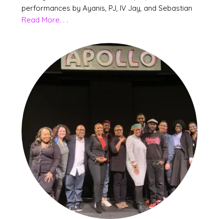
performances by Ayanis, PJ, IV Jay, and Sebastian
Read More. . .