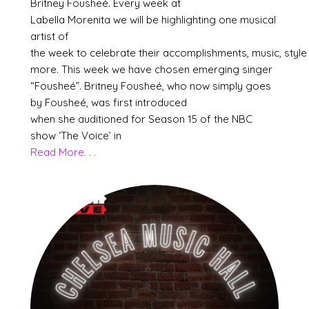
Britney Fousheé. Every week at
Labella Morenita we will be highlighting one musical
artist of
the week to celebrate their accomplishments, music, style
more. This week we have chosen emerging singer
“Fousheé”. Britney Fousheé, who now simply goes
by Fousheé, was first introduced
when she auditioned for Season 15 of the NBC
show ‘The Voice’ in
Read More. . .