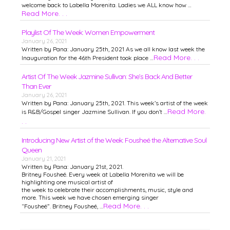
welcome back to Labella Morenita. Ladies we ALL know how …
Read More. . .
Playlist Of The Week: Women Empowerment
January 26, 2021
Written by Pana: January 25th, 2021 As we all know last week the
Read More. . .
Inauguration for the 46th President took place …
Artist Of The Week Jazmine Sullivan: She’s Back And Better
Than Ever
January 26, 2021
Written by Pana: January 25th, 2021. This week’s artist of the week
Read More.
is R&B/Gospel singer Jazmine Sullivan. If you don’t …
. .
Introducing New Artist of the Week: Fousheé the Alternative Soul
Queen
January 21, 2021
Written by Pana: January 21st, 2021.
Britney Fousheé. Every week at Labella Morenita we will be
highlighting one musical artist of
the week to celebrate their accomplishments, music, style and
more. This week we have chosen emerging singer
Read More. . .
“Fousheé”. Britney Fousheé, …