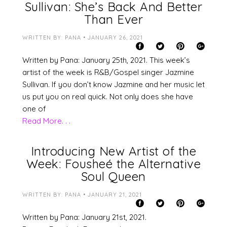
Sullivan: She’s Back And Better
Than Ever
WRITTEN BY: PANA • JANUARY 26, 2021
Written by Pana: January 25th, 2021. This week’s
artist of the week is R&B/Gospel singer Jazmine
Sullivan. If you don’t know Jazmine and her music let
us put you on real quick. Not only does she have
one of
Read More. . .
Introducing New Artist of the
Week: Fousheé the Alternative
Soul Queen
WRITTEN BY: PANA • JANUARY 21, 2021
Written by Pana: January 21st, 2021.