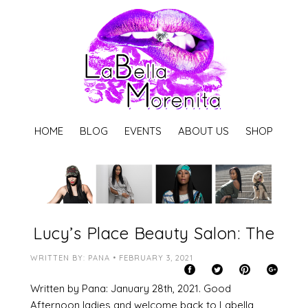
HOME
BLOG
EVENTS
ABOUT US
SHOP
Lucy’s Place Beauty Salon: The
WRITTEN BY: PANA • FEBRUARY 3, 2021
Written by Pana: January 28th, 2021. Good
Afternoon ladies and welcome back to Labella