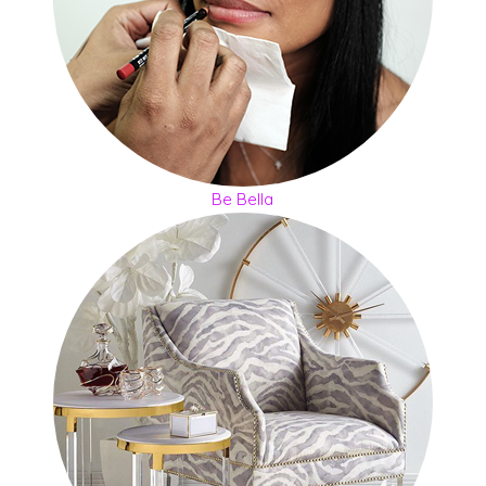
Be Bella