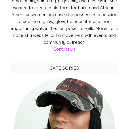
emotionally, spiritually, physically, and financially. She
wanted to create a platform for Latina and African-
American women because she possesses a passion
to see them grow, glow, be beautiful, and most
importantly walk in their purpose. La Bella Morenita is
not just a website, but a movement with events and
community outreach.
Contact Us
CATEGORIES