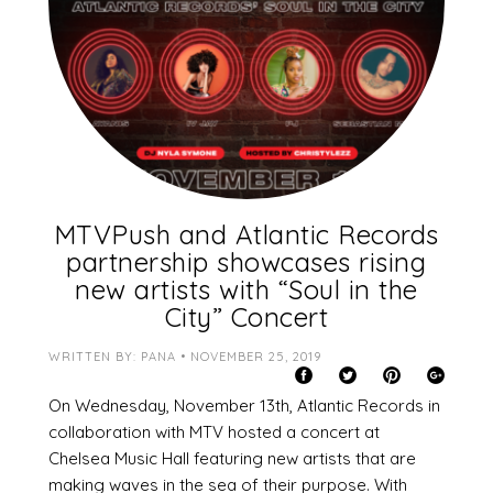
MTVPush and Atlantic Records
partnership showcases rising
new artists with “Soul in the
City” Concert
WRITTEN BY: PANA • NOVEMBER 25, 2019
On Wednesday, November 13th, Atlantic Records in
collaboration with MTV hosted a concert at
Chelsea Music Hall featuring new artists that are
making waves in the sea of their purpose. With