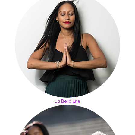
La Bella Life