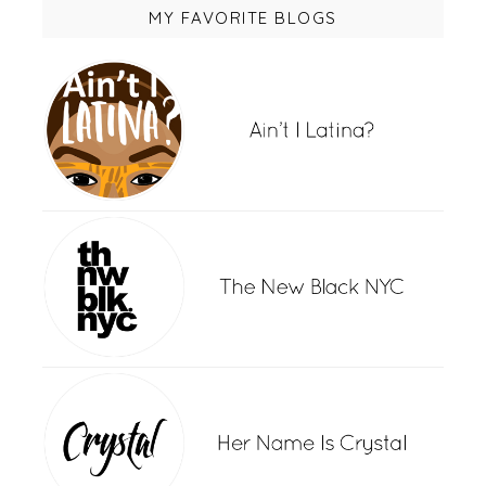
MY FAVORITE BLOGS