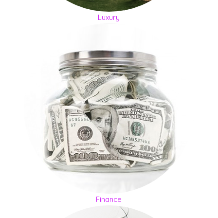
Luxury
Finance