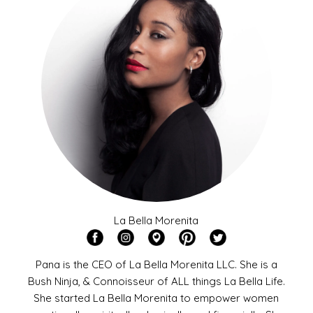
La Bella Morenita
Pana is the CEO of La Bella Morenita LLC. She is a
Bush Ninja, & Connoisseur of ALL things La Bella Life.
She started La Bella Morenita to empower women