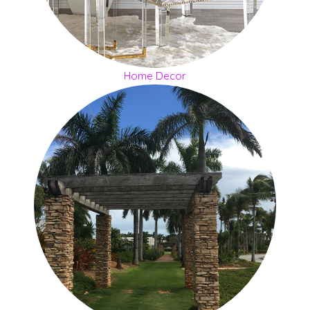
Home Decor