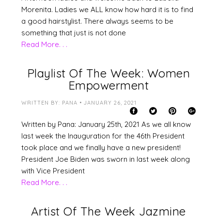
Morenita. Ladies we ALL know how hard it is to find
a good hairstylist. There always seems to be
something that just is not done
Read More. . .
Playlist Of The Week: Women
Empowerment
WRITTEN BY: PANA • JANUARY 26, 2021
Written by Pana: January 25th, 2021 As we all know
last week the Inauguration for the 46th President
took place and we finally have a new president!
President Joe Biden was sworn in last week along
with Vice President
Read More. . .
Artist Of The Week Jazmine