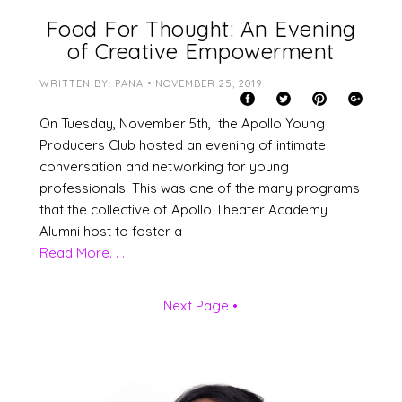
Food For Thought: An Evening
of Creative Empowerment
WRITTEN BY: PANA • NOVEMBER 25, 2019
On Tuesday, November 5th, the Apollo Young
Producers Club hosted an evening of intimate
conversation and networking for young
professionals. This was one of the many programs
that the collective of Apollo Theater Academy
Alumni host to foster a
Read More. . .
Next Page •