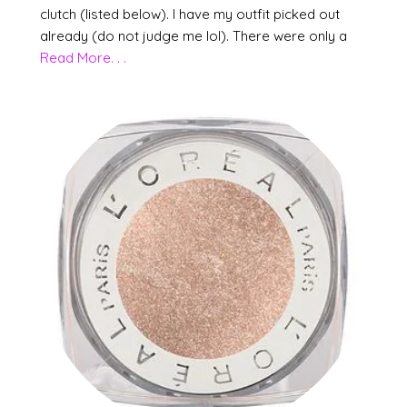
clutch (listed below). I have my outfit picked out
already (do not judge me lol). There were only a
Read More. . .