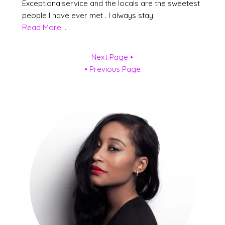
Exceptionalservice and the locals are the sweetest
people I have ever met . I always stay
Read More. . .
Next Page •
• Previous Page