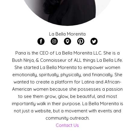
La Bella Morenita
Pana is the CEO of La Bella Morenita LLC. She is a
Bush Ninja, & Connoisseur of ALL things La Bella Life.
She started La Bella Morenita to empower women
emotionally, spiritually, physically, and financially. She
wanted to create a platform for Latina and African-
American women because she possesses a passion
to see them grow, glow, be beautiful, and most
importantly walk in their purpose. La Bella Morenita is
not just a website, but a movement with events and
community outreach.
Contact Us