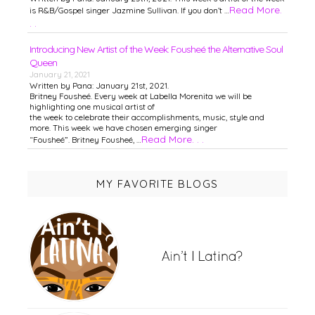
Read More.
is R&B/Gospel singer Jazmine Sullivan. If you don’t …
. .
Introducing New Artist of the Week: Fousheé the Alternative Soul
Queen
January 21, 2021
Written by Pana: January 21st, 2021.
Britney Fousheé. Every week at Labella Morenita we will be
highlighting one musical artist of
the week to celebrate their accomplishments, music, style and
more. This week we have chosen emerging singer
Read More. . .
“Fousheé”. Britney Fousheé, …
MY FAVORITE BLOGS