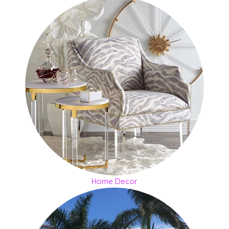
Home Decor