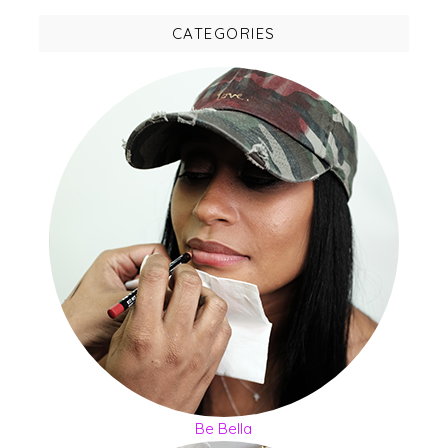
CATEGORIES
Be Bella