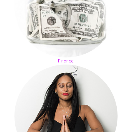
Finance