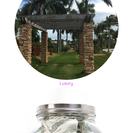
Luxury