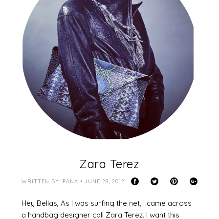
Zara Terez
WRITTEN BY: PANA • JUNE 28, 2012
Hey Bellas, As I was surfing the net, I came across
a handbag designer call Zara Terez. I want this