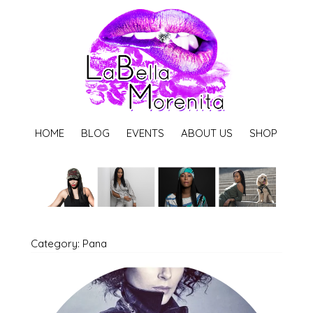
HOME
BLOG
EVENTS
ABOUT US
SHOP
Category: Pana