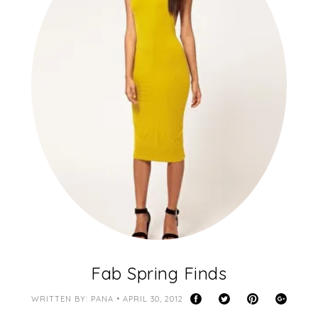
Fab Spring Finds
WRITTEN BY: PANA • APRIL 30, 2012