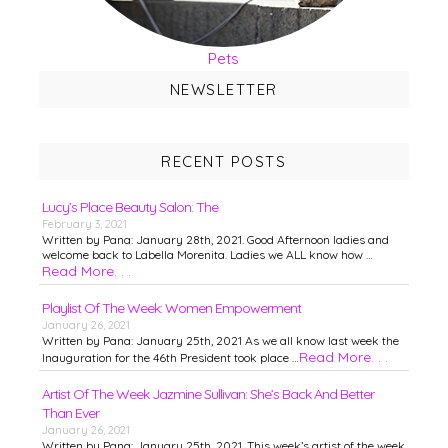
Pets
NEWSLETTER
RECENT POSTS
Lucy’s Place Beauty Salon: The
February 3, 2021
Written by Pana: January 28th, 2021. Good Afternoon ladies and
welcome back to Labella Morenita. Ladies we ALL know how …
Read More. . .
Playlist Of The Week: Women Empowerment
January 26, 2021
Written by Pana: January 25th, 2021 As we all know last week the
Read More. . .
Inauguration for the 46th President took place …
Artist Of The Week Jazmine Sullivan: She’s Back And Better
Than Ever
January 26, 2021
Written by Pana: January 25th, 2021. This week’s artist of the week