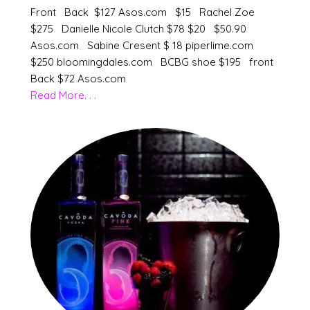
Front Back $127 Asos.com $15 Rachel Zoe
$275 Danielle Nicole Clutch $78 $20 $50.90
Asos.com Sabine Cresent $ 18 piperlime.com
$250 bloomingdales.com BCBG shoe $195 front
Back $72 Asos.com
Read More. . .