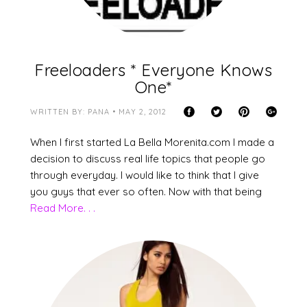
Freeloaders * Everyone Knows
One*
WRITTEN BY: PANA • MAY 2, 2012
When I first started La Bella Morenita.com I made a
decision to discuss real life topics that people go
through everyday. I would like to think that I give
you guys that ever so often. Now with that being
Read More. . .