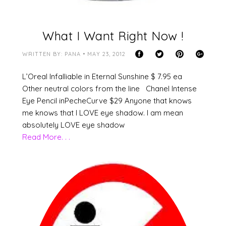
What I Want Right Now !
WRITTEN BY: PANA • MAY 23, 2012
L’Oreal Infalliable in Eternal Sunshine $ 7.95 ea
Other neutral colors from the line Chanel Intense
Eye Pencil inPecheCurve $29 Anyone that knows
me knows that I LOVE eye shadow. I am mean
absolutely LOVE eye shadow
Read More. . .