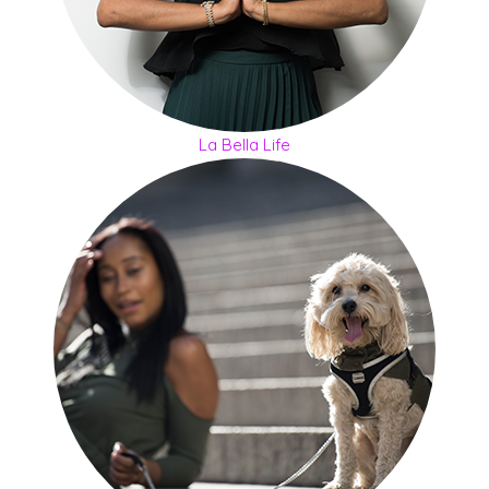
La Bella Life