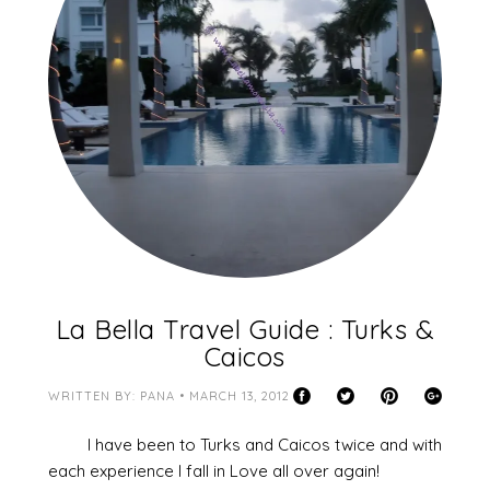
La Bella Travel Guide : Turks &
Caicos
WRITTEN BY: PANA • MARCH 13, 2012
I have been to Turks and Caicos twice and with
each experience I fall in Love all over again!