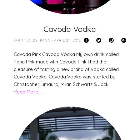
Cavoda Vodka
WRITTEN BY: PANA • APRIL 24, 2012
Cavoda Pink Cavoda Vodka My own drink called
Pana Pink made with Cavoda Pink I had the
pleasure of tasting a new brand of vodka called
Cavoda Vodka. Cavoda Vodka was started by
Christopher Limauro, Milan Schwartz & Jack
Read More. . .